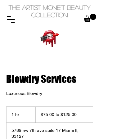
The Artist Mone't Beauty
Collection
Blowdry Services
Luxurious Blowdry
$75.00
to
1 hr
1
$75.00 to $125.00
$125.00
h
5789 nw 7th ave suite 17 Miami fl,
33127