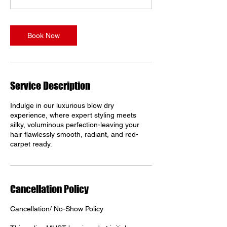
Book Now
Service Description
Indulge in our luxurious blow dry
experience, where expert styling meets
silky, voluminous perfection-leaving your
hair flawlessly smooth, radiant, and red-
carpet ready.
Cancellation Policy
Cancellation/ No-Show Policy