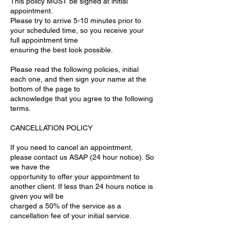
This policy MUST be signed at initial
appointment.
Please try to arrive 5-10 minutes prior to
your scheduled time, so you receive your
full appointment time
ensuring the best look possible.
Please read the following policies, initial
each one, and then sign your name at the
bottom of the page to
acknowledge that you agree to the following
terms.
CANCELLATION POLICY
If you need to cancel an appointment,
please contact us ASAP (24 hour notice). So
we have the
opportunity to offer your appointment to
another client. If less than 24 hours notice is
given you will be
charged a 50% of the service as a
cancellation fee of your initial service.