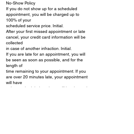
No-Show Policy
If you do not show up for a scheduled
appointment, you will be charged up to
100% of your
scheduled service price. Initial.
After your first missed appointment or late
cancel, your credit card information will be
collected
in case of another infraction. Initial.
If you are late for an appointment, you will
be seen as soon as possible, and for the
length of
time remaining to your appointment. If you
are over 20 minutes late, your appointment
will have
to be rescheduled, and you will be charged
a $100
fee.
I understand the terms of this form. I realize
that I am financially responsible for any
charges
incurred from cancellations or no shows.
Signature