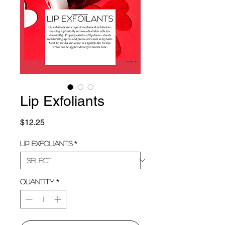
Lip Exfoliants
Price
$12.25
Lip Exfoliants
*
Quantity
*