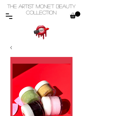
The Artist Mone't Beauty
Collection