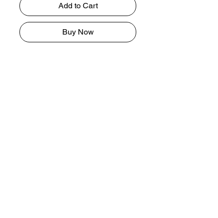
Add to Cart
Buy Now
Lip exfoliants are a type of
mechanical exfoliation¹, meaning it
physically removes dead skin cells
(vs. chemically). Properly exfoliated
lips better absorb moisturizing
agents and protectants such as lip
balm. Most lip scrubs also come in a
lipstick-like format, which can be
applied directly from the tube.
Tel.
407-666-1515
I
theartistmonet7@gmail.com